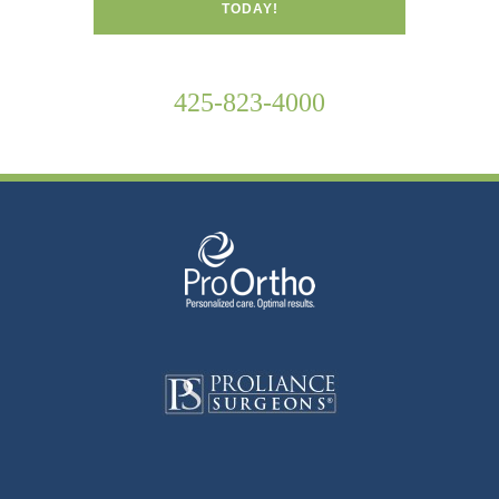
TODAY!
425-823-4000