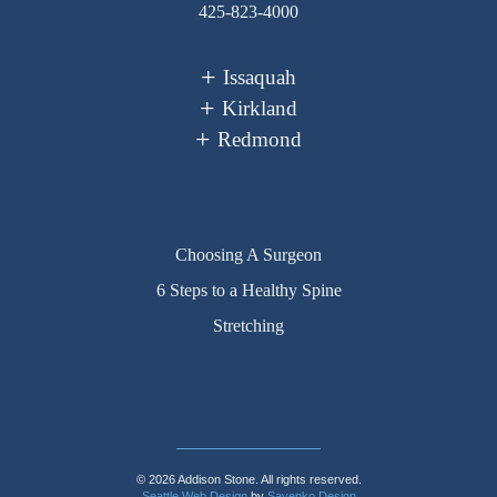
425-823-4000
Issaquah
Kirkland
Redmond
Choosing A Surgeon
6 Steps to a Healthy Spine
Stretching
© 2026 Addison Stone. All rights reserved.
Seattle Web Design
by
Sayenko Design