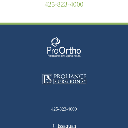
425-823-4000
425-823-4000
Issaquah