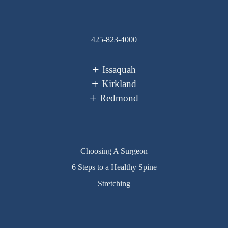
425-823-4000
Issaquah
Kirkland
Redmond
Choosing A Surgeon
6 Steps to a Healthy Spine
Stretching