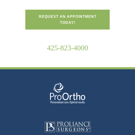
REQUEST AN APPOINTMENT
TODAY!
425-823-4000