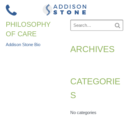
Skip
to
Menu
content
Search
PHILOSOPHY
for:
S
OF CARE
e
a
r
POST
Addison Stone Bio
ARCHIVES
c
h
NAVIGATION
CATEGORIE
S
No categories