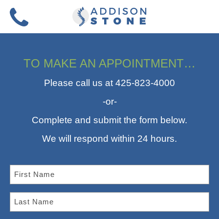
Skip
to
Menu
content
TO MAKE AN APPOINTMENT…
Please call us at 425-823-4000
-or-
Complete and submit the form below.
We will respond within 24 hours.
F
I
R
L
S
A
T
S
N