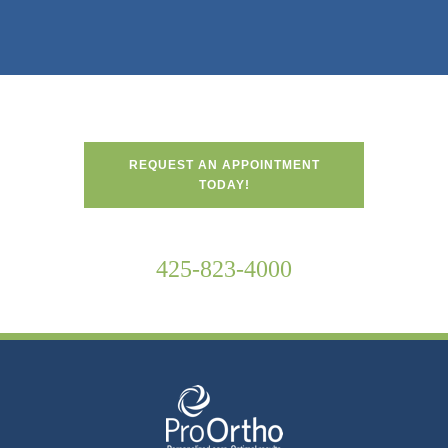
REQUEST AN APPOINTMENT
TODAY!
425-823-4000