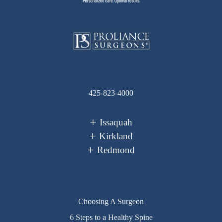
425-823-4000
Issaquah
Kirkland
Redmond
Choosing A Surgeon
6 Steps to a Healthy Spine