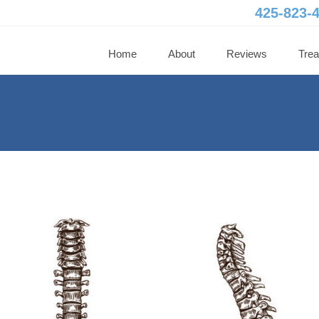
425-823-
Home
About
Reviews
Tre