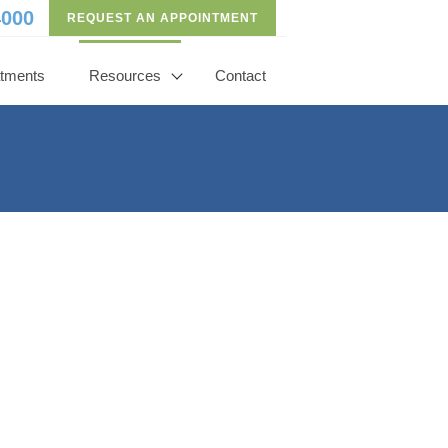
4000
REQUEST AN APPOINTMENT
atments
Resources
Contact