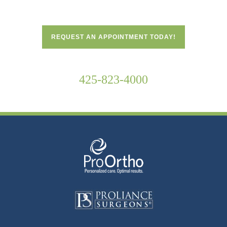
REQUEST AN APPOINTMENT TODAY!
425-823-4000