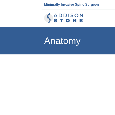
Skip
Minimally Invasive Spine Surgeon
to
content
Anatomy