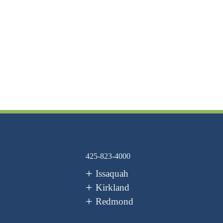
425-823-4000
Issaquah
Kirkland
Redmond