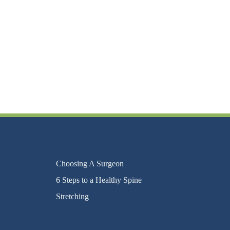
Choosing A Surgeon
6 Steps to a Healthy Spine
Stretching