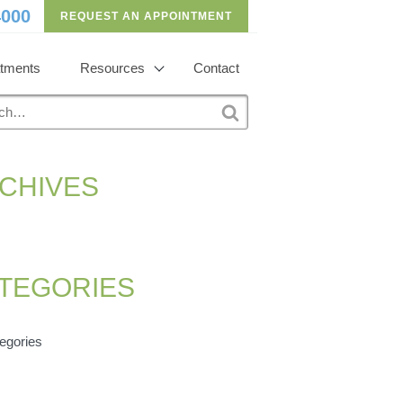
4000
REQUEST AN APPOINTMENT
atments
Resources
Contact
h
S
e
a
r
CHIVES
c
h
TEGORIES
egories