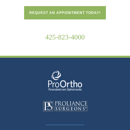
REQUEST AN APPOINTMENT TODAY!
425-823-4000