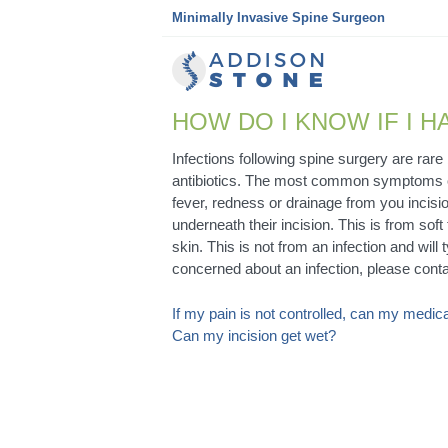
Skip
Minimally Invasive Spine Surgeon
to
content
HOW DO I KNOW IF I H
Infections following spine surgery are rar
antibiotics. The most common symptoms of 
fever, redness or drainage from you incisio
underneath their incision. This is from soft
skin. This is not from an infection and will
concerned about an infection, please conta
POST
If my pain is not controlled, can my medi
Can my incision get wet?
NAVIGATION