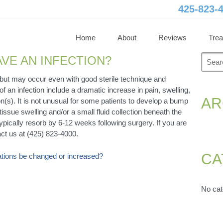
425-823-
Home
About
Reviews
Tre
Searc
AVE AN INFECTION?
for:
e but may occur even with good sterile technique and
an infection include a dramatic increase in pain, swelling,
AR
n(s). It is not unusual for some patients to develop a bump
 tissue swelling and/or a small fluid collection beneath the
 typically resorb by 6-12 weeks following surgery. If you are
ct us at (425) 823-4000.
CA
cations be changed or increased?
No cat