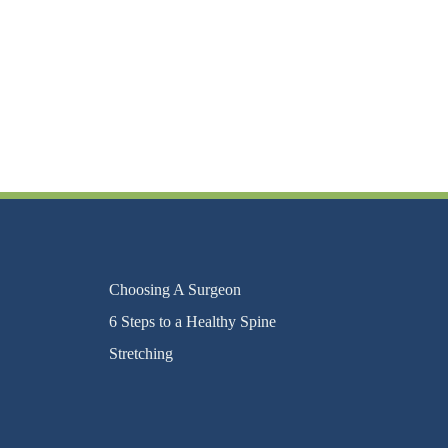
Choosing A Surgeon
6 Steps to a Healthy Spine
Stretching