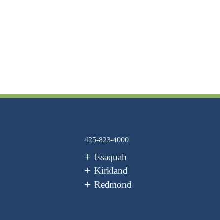
425-823-4000
Issaquah
Kirkland
Redmond