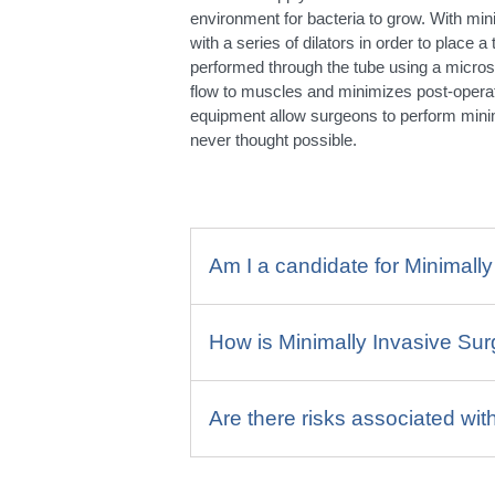
environment for bacteria to grow. With min
with a series of dilators in order to place 
performed through the tube using a micro
flow to muscles and minimizes post-operat
equipment allow surgeons to perform mini
never thought possible.
Am I a candidate for Minimall
How is Minimally Invasive Su
Are there risks associated wit