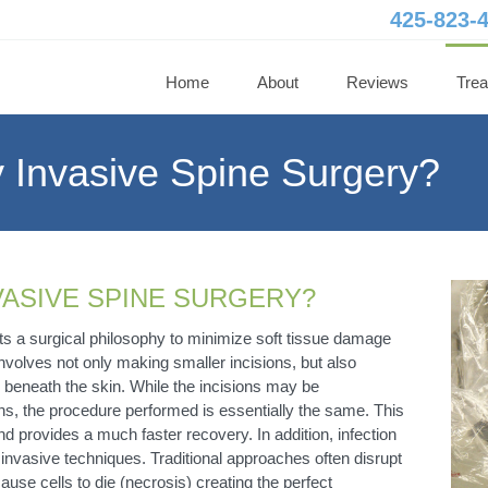
425-823-
Home
About
Reviews
Tre
y Invasive Spine Surgery?
NVASIVE SPINE SURGERY?
ts a surgical philosophy to minimize soft tissue damage
nvolves not only making smaller incisions, but also
on beneath the skin. While the incisions may be
ns, the procedure performed is essentially the same. This
nd provides a much faster recovery. In addition, infection
y invasive techniques. Traditional approaches often disrupt
ause cells to die (necrosis) creating the perfect