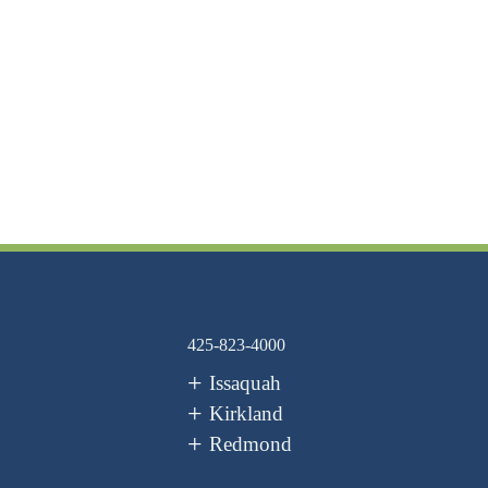
425-823-4000
Issaquah
Kirkland
Redmond