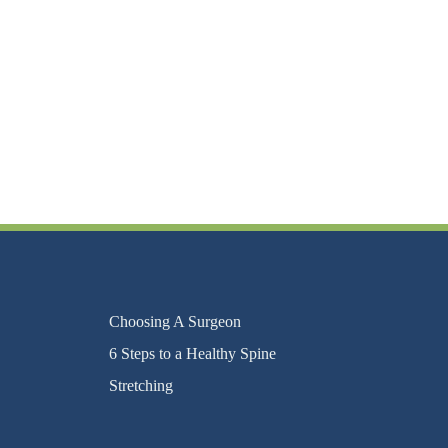
Choosing A Surgeon
6 Steps to a Healthy Spine
Stretching