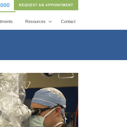
4000
REQUEST AN APPOINTMENT
atments
Resources
Contact