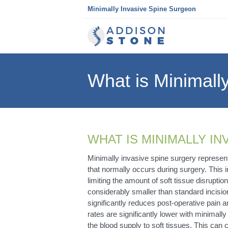
Skip
Minimally Invasive Spine Surgeon
to
content
What is Minimall
WHAT IS MINIMALLY I
Minimally invasive spine surgery represen
that normally occurs during surgery. This i
limiting the amount of soft tissue disrupti
considerably smaller than standard incisio
significantly reduces post-operative pain a
rates are significantly lower with minimall
the blood supply to soft tissues. This can c