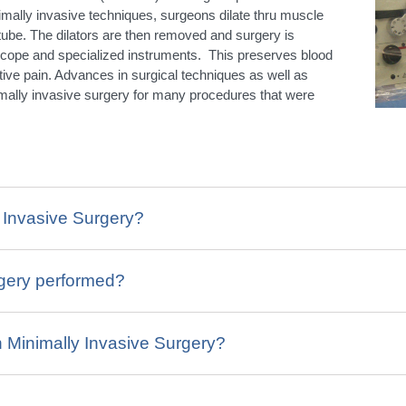
imally invasive techniques, surgeons dilate thru muscle
a tube. The dilators are then removed and surgery is
scope and specialized instruments. This preserves blood
ive pain. Advances in surgical techniques as well as
mally invasive surgery for many procedures that were
y Invasive Surgery?
rgery performed?
h Minimally Invasive Surgery?