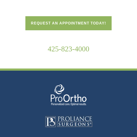
REQUEST AN APPOINTMENT TODAY!
425-823-4000