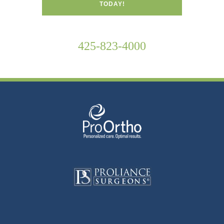
TODAY!
425-823-4000