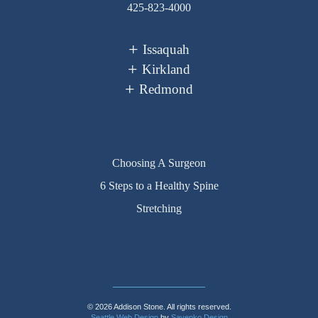
425-823-4000
Issaquah
Kirkland
Redmond
Choosing A Surgeon
6 Steps to a Healthy Spine
Stretching
© 2026 Addison Stone. All rights reserved.
Seattle Web Design
by
Sayenko Design