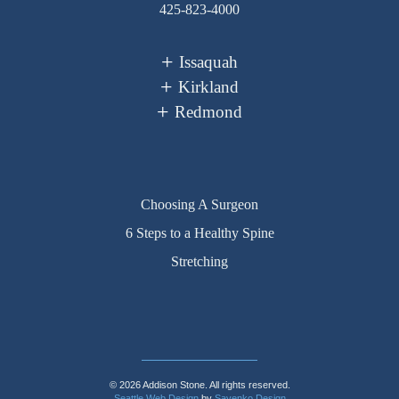
425-823-4000
Issaquah
Kirkland
Redmond
Choosing A Surgeon
6 Steps to a Healthy Spine
Stretching
© 2026 Addison Stone. All rights reserved.
Seattle Web Design
by
Sayenko Design