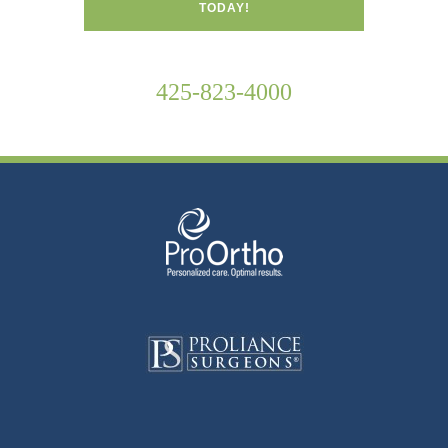
TODAY!
425-823-4000