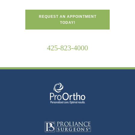
REQUEST AN APPOINTMENT
TODAY!
425-823-4000