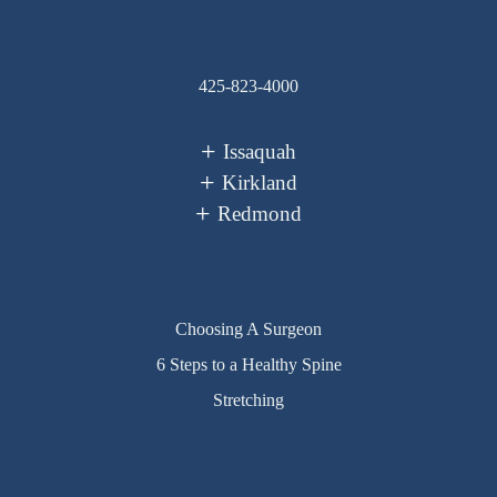
425-823-4000
Issaquah
Kirkland
Redmond
Choosing A Surgeon
6 Steps to a Healthy Spine
Stretching